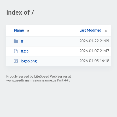
Index of /
Name
Last Modified
2026-01-22 21:09
ff
2026-01-07 21:47
ff.zip
2026-01-05 16:18
logoo.png
Proudly Served by LiteSpeed Web Server at
www.usedtransmissionnearme.us Port 443